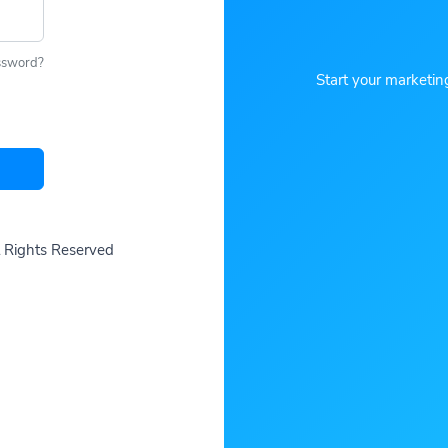
ssword?
Start your marketin
ll Rights Reserved