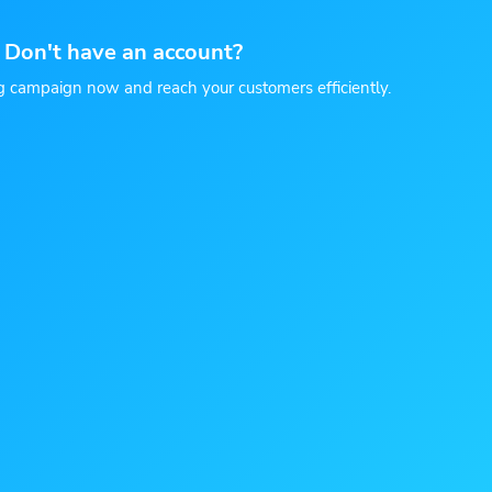
Don't have an account?
g campaign now and reach your customers efficiently.