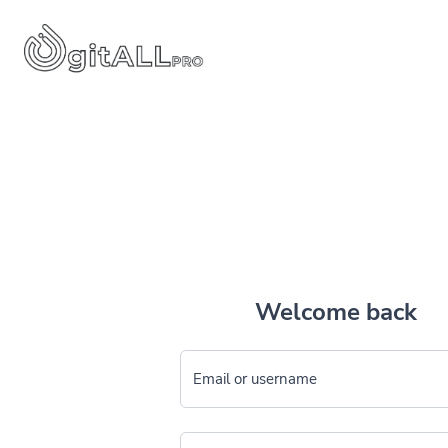
Welcome back
Email or username