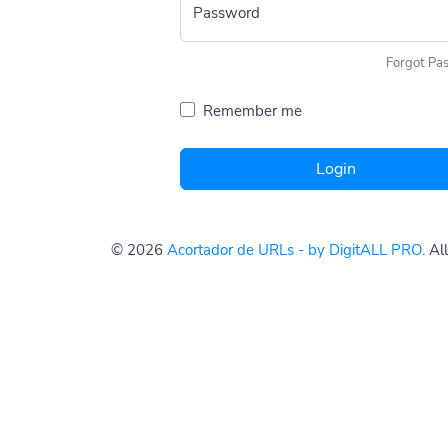
Password
Forgot Pa
Remember me
Login
© 2026
Acortador de URLs - by DigitALL PRO
. A