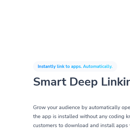
Instantly link to apps. Automatically.
Smart Deep Linki
Grow your audience by automatically op
the app is installed without any coding 
customers to download and install apps 