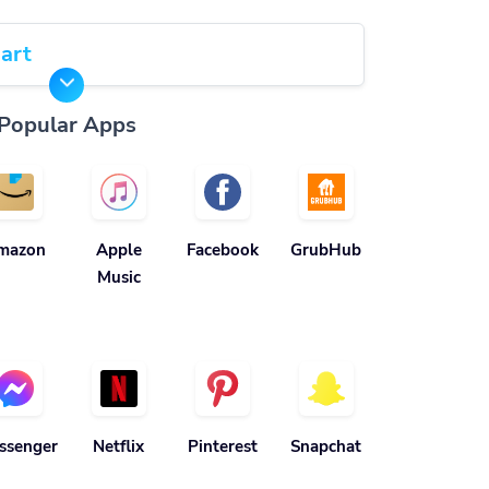
art
Popular Apps
mazon
Apple
Facebook
GrubHub
Music
ssenger
Netflix
Pinterest
Snapchat