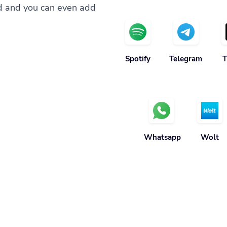
d and you can even add
Spotify
Telegram
T
Whatsapp
Wolt