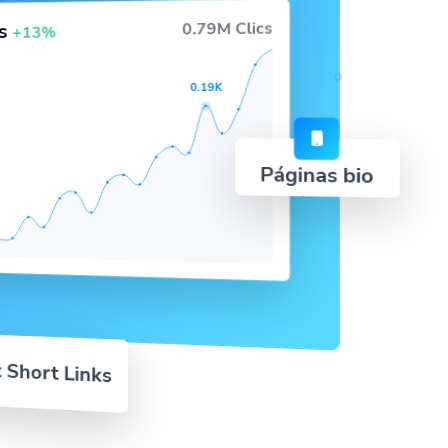
0.79M Clics
cs
+13%
0.19K
Páginas bio
 Short Links