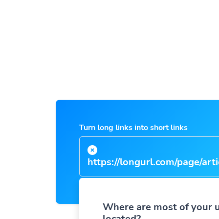
Turn long links into short links
https://longurl.com/page/arti
name
|
Where are most of your 
located?