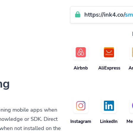
https://ink4.co/
sm
Airbnb
AliExpress
A
ng
ening mobile apps when
knowledge or SDK. Direct
Instagram
LinkedIn
Me
when not installed on the