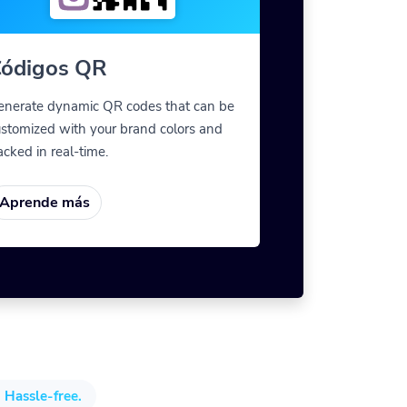
ódigos QR
enerate dynamic QR codes that can be
stomized with your brand colors and
acked in real-time.
Aprende más
 Hassle-free.