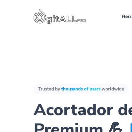
Herr
Trusted by
thousands of users
worldwide
Acortador d
Premium 💪