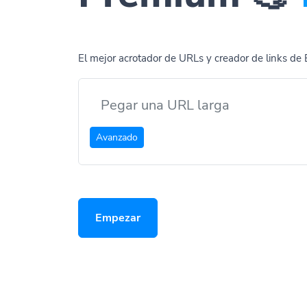
El mejor acrotador de URLs y creador de links de 
Avanzado
Empezar