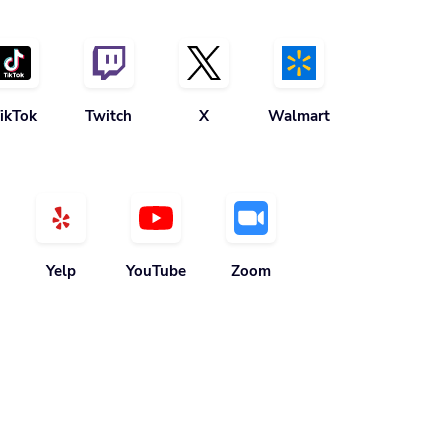
ikTok
Twitch
X
Walmart
Yelp
YouTube
Zoom