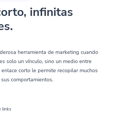
orto, infinitas
es.
oderosa herramienta de marketing cuando
es solo un vínculo, sino un medio entre
n enlace corto le permite recopilar muchos
y sus comportamientos.
 links