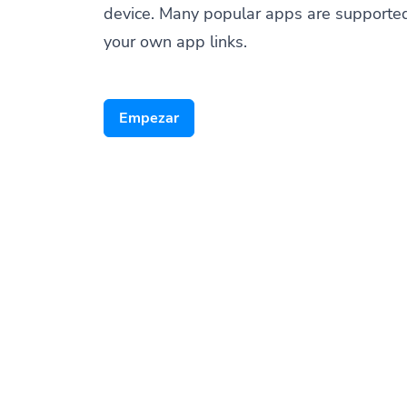
device. Many popular apps are supporte
your own app links.
Empezar