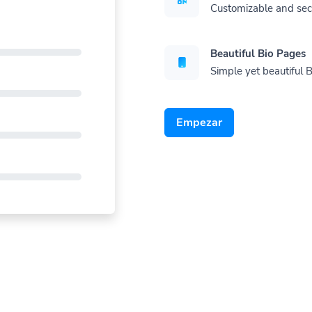
Customizable and se
Beautiful Bio Pages
Simple yet beautiful B
Empezar