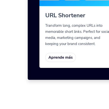
URL Shortener
Transform long, complex URLs into
memorable short links. Perfect for socia
media, marketing campaigns, and
keeping your brand consistent.
Aprende más