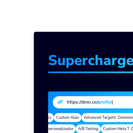
Supercharg
https://dmn.co/
profi
|
de marca
Quick Analytics
Custom Alias
Advanced Targeting
Dominios d
eep Links
Parámetros personalizados
A/B Testing
Custom Meta Tags
Dee