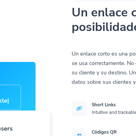
Un enlace c
posibilidad
Un enlace corto es una p
se usa correctamente. No 
su cliente y su destino. U
datos sobre sus clientes 
cle-
Short Links
Intuitive and trackable
users
Códigos QR