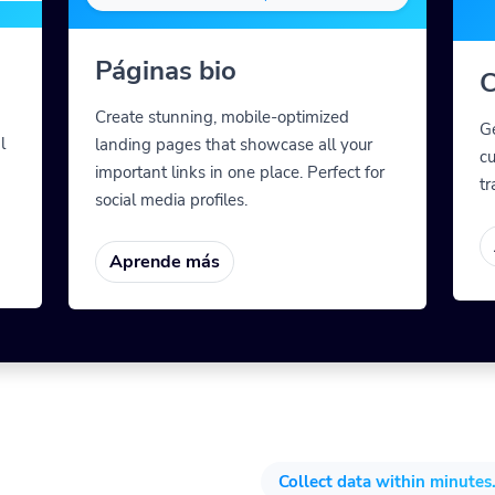
Páginas bio
C
Create stunning, mobile-optimized
G
l
landing pages that showcase all your
cu
important links in one place. Perfect for
tr
social media profiles.
Aprende más
Collect data within minutes.