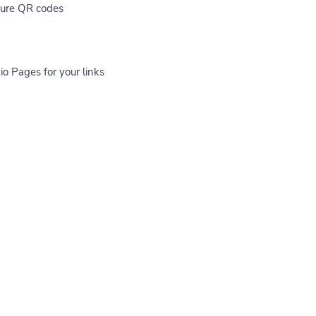
cure QR codes
io Pages for your links