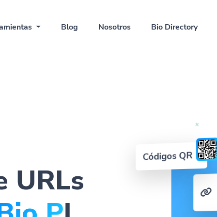
amientas
Blog
Nosotros
Bio Directory
Códigos QR
e URLs
QR C
|