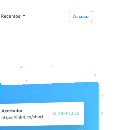
Recursos
Acceso
Acortador
0.79M Clics
https://ink4.co/short