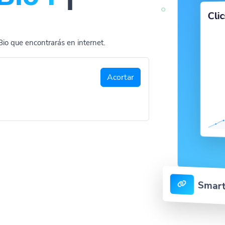
Cli
Bio que encontrarás en internet.
Acortar
Smart