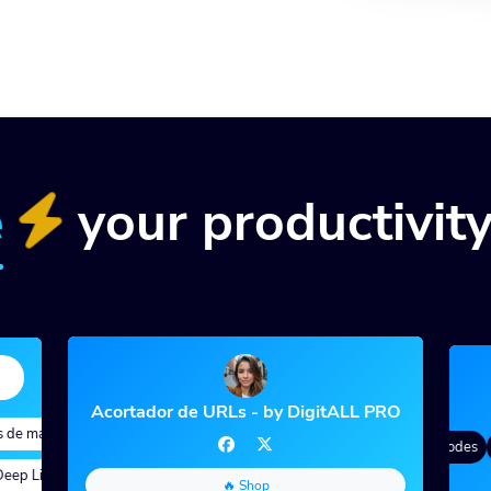
e
your productivit
Acortador de URLs - by DigitALL PRO
e marca
Quick Analytics
Custom Alias
Advanced Targeting
Degradado de color
QR Styles
Dynamic QR Codes
C
p Links
Parámetros personalizados
A/B Testing
Custom Meta Tags
🔥 Shop