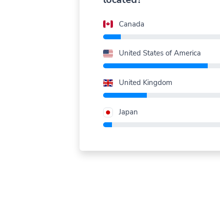
Canada
United States of America
United Kingdom
Japan