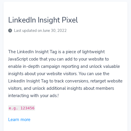
LinkedIn Insight Pixel
Last updated on June 30, 2022
The LinkedIn Insight Tag is a piece of lightweight
JavaScript code that you can add to your website to
enable in-depth campaign reporting and unlock valuable
insights about your website visitors. You can use the
LinkedIn Insight Tag to track conversions, retarget website
visitors, and unlock additional insights about members
interacting with your ads.!
e.g. 123456
Learn more