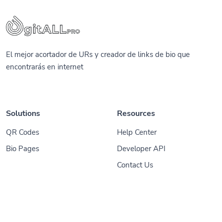
El mejor acortador de URs y creador de links de bio que
encontrarás en internet
Solutions
Resources
QR Codes
Help Center
Bio Pages
Developer API
Contact Us