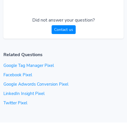
Did not answer your question?
Contact us
Related Questions
Google Tag Manager Pixel
Facebook Pixel
Google Adwords Conversion Pixel
LinkedIn Insight Pixel
Twitter Pixel