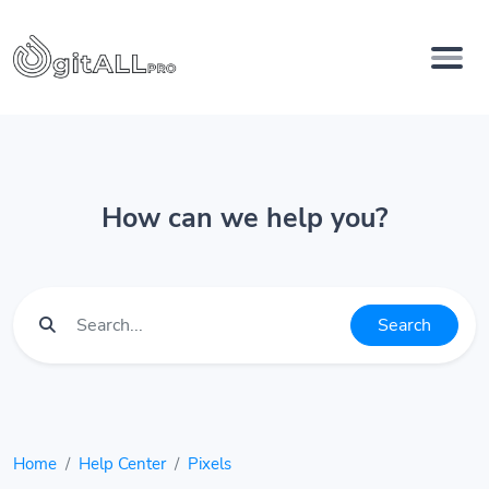
How can we help you?
Search
Home
Help Center
Pixels