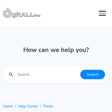
How can we help you?
Search
Home
Help Center
Pixels