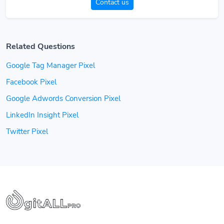
Contact us
Related Questions
Google Tag Manager Pixel
Facebook Pixel
Google Adwords Conversion Pixel
LinkedIn Insight Pixel
Twitter Pixel