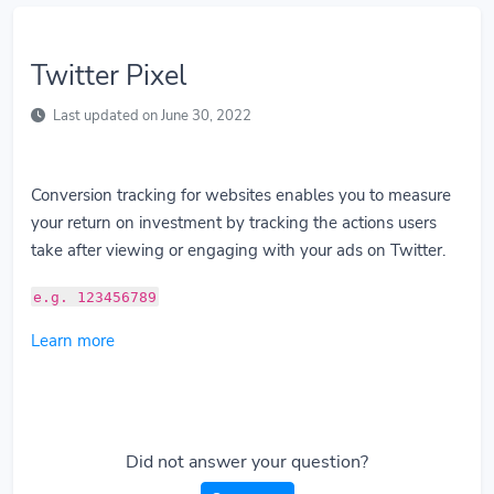
Twitter Pixel
Last updated on June 30, 2022
Conversion tracking for websites enables you to measure
your return on investment by tracking the actions users
take after viewing or engaging with your ads on Twitter.
e.g. 123456789
Learn more
Did not answer your question?