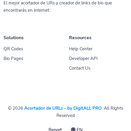
El mejor acortador de URs y creador de links de bio que
encontrarás en internet
Solutions
Resources
QR Codes
Help Center
Bio Pages
Developer API
Contact Us
© 2026
Acortador de URLs - by DigitALL PRO
. All Rights
Reserved
Report
EN